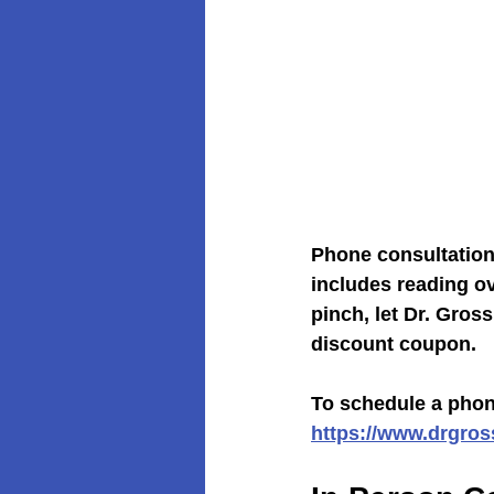
Phone consultations
includes reading ove
pinch, let Dr. Gro
discount coupon.
To schedule a phone
https://www.drgro