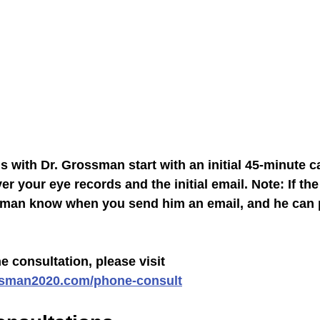
 with Dr. Grossman start with an initial 45-minute ca
r your eye records and the initial email. Note: If the 
ssman know when you send him an email, and he can 
 consultation, please visit 
ssman2020.com/phone-consult