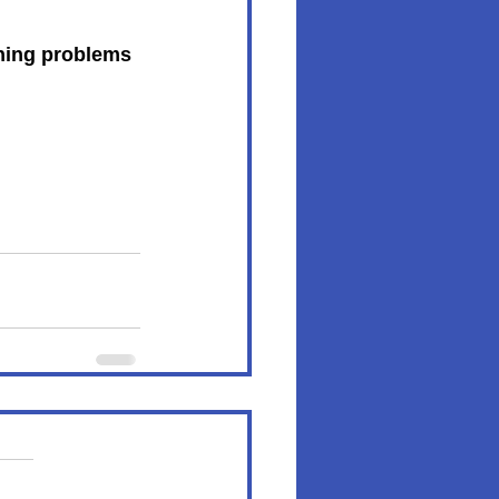
rning problems