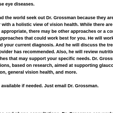
rse eye diseases.
nd the world seek out Dr. Grossman because they are 
 with a holistic view of vision health. While there ar
 appropriate, there may be other approaches or a co
pproaches that could work best for you. He will work
 your current diagnosis. And he will discuss the tr
ovider has recommended. Also, he will review nutrition
hes that may support your specific needs. Dr. Gros
ions, based on research, aimed at supporting glauco
on, general vision health, and more.
available if needed. 
Just email Dr. Grossman.