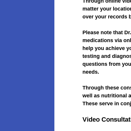
Through online vid
matter your locati
over your records 
Please note that D
medications via onl
help you achieve yo
testing and diagno
questions from your
needs.
Through these consu
well as nutritional
These serve in con
Video Consultat