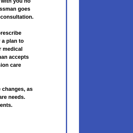
with you no 
rossman goes 
consultation.
rescribe 
 a plan to 
r medical 
man accepts 
ion care 
e changes, as 
are needs. 
ents.