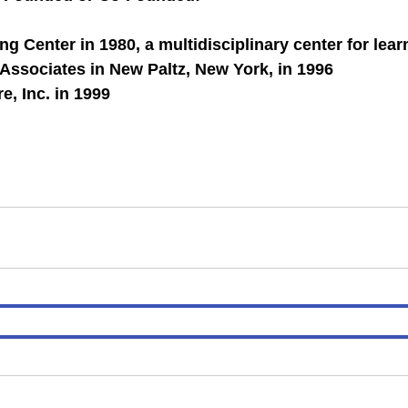
g Center in 1980, a multidisciplinary center for lea
 Associates in New Paltz, New York, in 1996
e, Inc. in 1999