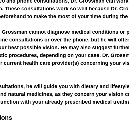
eo and phone consultations, Dr. Grossman can work 
on. These consultations work so well because Dr. G
beforehand to make the most of your time during the 
r. Grossman cannot diagnose medical conditions or p
ine consultations or over the phone, but he will offer
ur best possible vision. He may also suggest furthe
stic procedures, depending on your case. Dr. Gross
 current health care provider(s) concerning your vis
ltations, he will guide you with dietary and lifestyl
 and natural medicines, as they concern your vision c
junction with your already prescribed medical treatm
ions