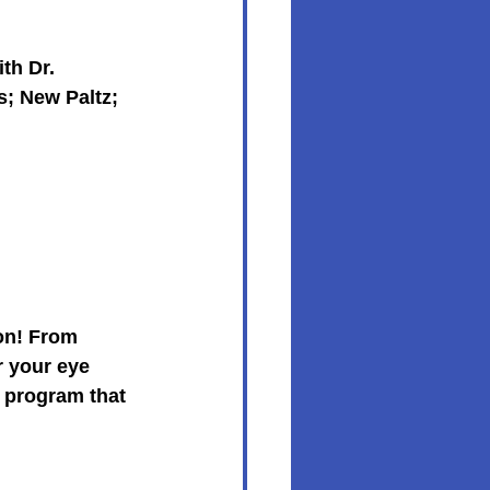
th Dr. 
s; New Paltz; 
on! From 
 your eye 
 program that 