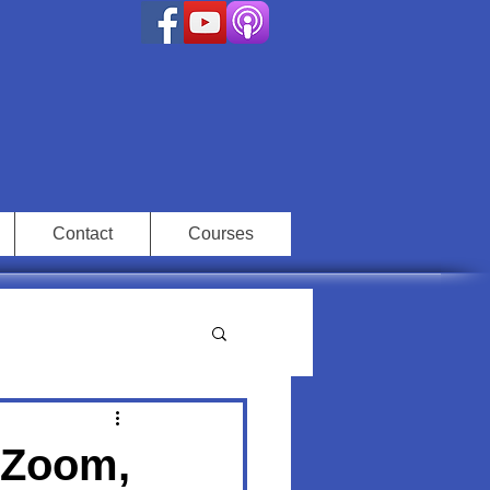
Contact
Courses
: Zoom,