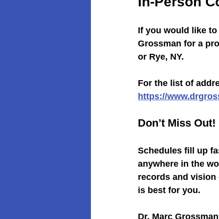
In-Person C
If you would like t
Grossman for a prof
or Rye, NY.
For the list of add
https://www.drgro
Don’t Miss Out!
Schedules fill up f
anywhere in the wo
records and vision
is best for you.
Dr. Marc Grossman