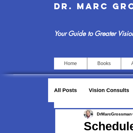
Dr. Marc G
Your Guide to Greater Visio
Home
Books
All Posts
Vision Consults
DrMarcGrossman
Schedule