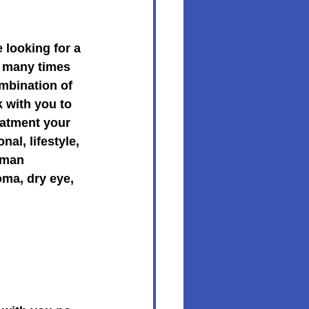
looking for a 
e many times 
mbination of 
 with you to 
eatment your 
al, lifestyle, 
sman 
ma, dry eye, 