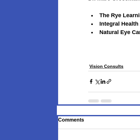
The Rye Learnin
Integral Health
Natural Eye Car
Vision Consults
Comments