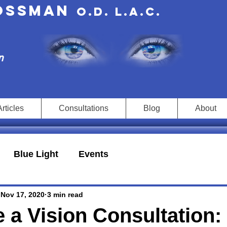
rossman
O.D. L.A.c.
n
Articles
Consultations
Blog
About
Blue Light
Events
Nov 17, 2020
3 min read
 a Vision Consultation