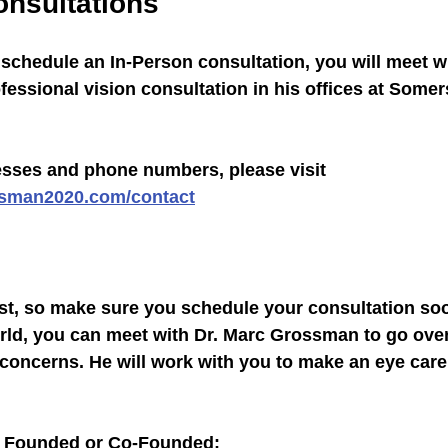
onsultations
o schedule an In-Person consultation, you will meet wi
essional vision consultation in his offices at Somer
resses and phone numbers, please visit 
ssman2020.com/contact
ast, so make sure you schedule your consultation so
rld, you can meet with Dr. Marc Grossman to go over
 concerns. He will work with you to make an eye care
 Founded or Co-Founded: