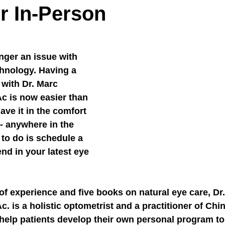
r In-Person
nger an issue with 
hnology. Having a 
 with Dr. Marc 
c is now easier than 
ave it in the comfort 
- anywhere in the 
 to do is schedule a 
nd in your latest eye 
of experience and five books on natural eye care, Dr
. is a holistic optometrist and a practitioner of Chi
 help patients develop their own personal program to