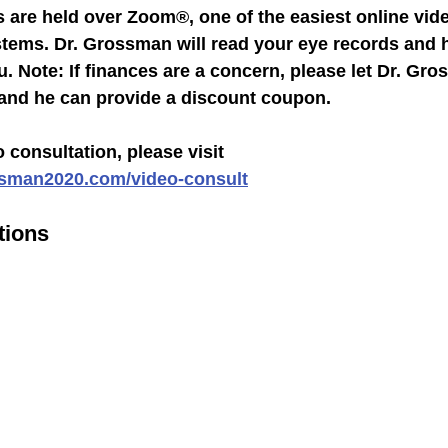
 are held over Zoom®, one of the easiest online vid
ems. Dr. Grossman will read your eye records and 
. Note: If finances are a concern, please let Dr. Gr
 and he can provide a discount coupon.
 consultation, please visit 
ssman2020.com/video-consult
tions