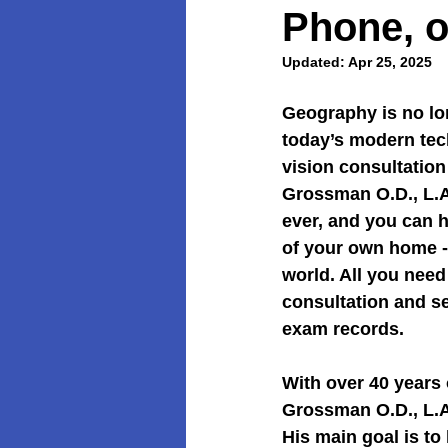
Phone, o
Updated:
Apr 25, 2025
Geography is no lo
today’s modern tec
vision consultation
Grossman O.D., L.A
ever, and you can h
of your own home -
world. All you need
consultation and se
exam records.
With over 40 years 
Grossman O.D., L.Ac
His main goal is to