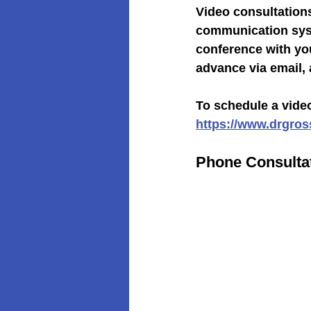
Video consultations
communication syst
conference with you
advance via email,
To schedule a video
https://www.drgro
Phone Consulta