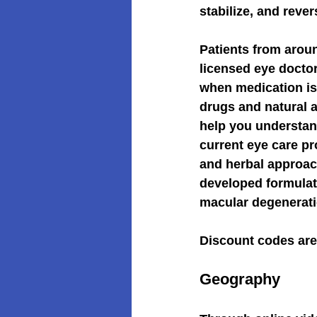
stabilize, and reve
Patients from arou
licensed eye doctor
when medication is
drugs and natural a
help you understand
current eye care pr
and herbal approac
developed formulat
macular degenerati
Discount codes are 
Geography