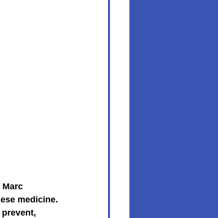
. Marc 
nese medicine. 
 prevent, 