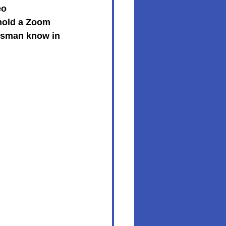
eo 
hold a Zoom 
ossman know in 