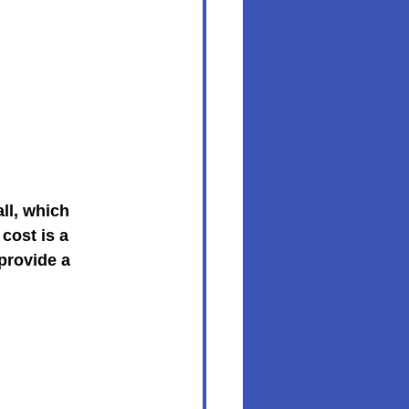
ll, which 
cost is a 
provide a 