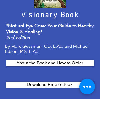
Visionary Book
"Natural Eye Care: Your Guide to Healthy
Vision & Healing"
2nd Edition
By Marc Gossman, OD, L.Ac. and Michael
Edson, MS, L.Ac.
About the Book and How to Order
Download Free e-Book
Join Our Email List