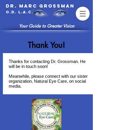
Dr. Marc Grossman
O.D. L.A.c.
Your Guide to Greater Vision
Thank You!
Thanks for contacting Dr. Grossman. He
will be in touch soon!
Meanwhile, please connect with our sister
organization, Natural Eye Care, on social
media.